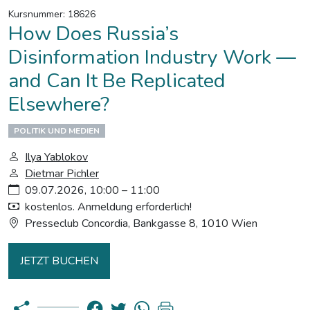
Kursnummer: 18626
How Does Russia’s
Disinformation Industry Work —
and Can It Be Replicated
Elsewhere?
POLITIK UND MEDIEN
Ilya Yablokov
Dietmar Pichler
09.07.2026, 10:00 – 11:00
kostenlos. Anmeldung erforderlich!
Presseclub Concordia, Bankgasse 8, 1010 Wien
JETZT BUCHEN