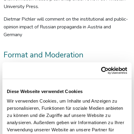
University Press.
Dietmar Pichler will comment on the institutional and public-
opinion impact of Russian propaganda in Austria and
Germany
Format and Moderation
Conversation moderated by
Mirjana Tomic
(fjum/Presseclub
Concordia), followed by a Q&A session.
Target Audience
Diese Webseite verwendet Cookies
Wir verwenden Cookies, um Inhalte und Anzeigen zu
Professional journalists and academic researchers.
personalisieren, Funktionen für soziale Medien anbieten
zu können und die Zugriffe auf unsere Website zu
Maximum capacity:
analysieren. Außerdem geben wir Informationen zu Ihrer
80 participants at Presseclub Concordia
Verwendung unserer Website an unsere Partner für