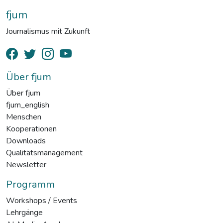
fjum
Journalismus mit Zukunft
Über fjum
Über fjum
fjum_english
Menschen
Kooperationen
Downloads
Qualitätsmanagement
Newsletter
Programm
Workshops / Events
Lehrgänge