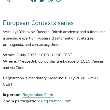
European Contexts series
With Ilya Yablokov, Russian-British academic and author, and
a leading expert on Russia’s disinformation strategies,
propaganda, and conspiracy theories.
When:
9 July 2026, 10:00–11:00 CEST
Where:
Presseclub Concordia, Bankgasse 8, 1010 Vienna,
and via Zoom
Registration is mandatory. Deadline: 8 July 2026, 22:00
CEST
In person:
Registration Form
Zoom participation:
Registration Form