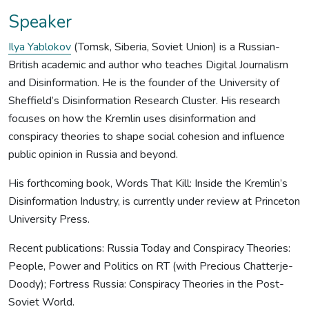
Speaker
Ilya Yablokov
(Tomsk, Siberia, Soviet Union) is a Russian-
British academic and author who teaches Digital Journalism
and Disinformation. He is the founder of the University of
Sheffield’s Disinformation Research Cluster. His research
focuses on how the Kremlin uses disinformation and
conspiracy theories to shape social cohesion and influence
public opinion in Russia and beyond.
His forthcoming book, Words That Kill: Inside the Kremlin’s
Disinformation Industry, is currently under review at Princeton
University Press.
Recent publications: Russia Today and Conspiracy Theories:
People, Power and Politics on RT (with Precious Chatterje-
Doody); Fortress Russia: Conspiracy Theories in the Post-
Soviet World.