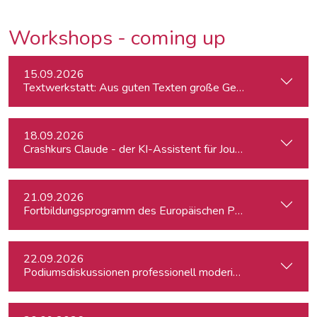
Workshops - coming up
15.09.2026
Textwerkstatt: Aus guten Texten große Geschichten mache
18.09.2026
Crashkurs Claude - der KI-Assistent für Journalist:innen
21.09.2026
Fortbildungsprogramm des Europäischen Parlaments für jung
22.09.2026
Podiumsdiskussionen professionell moderieren