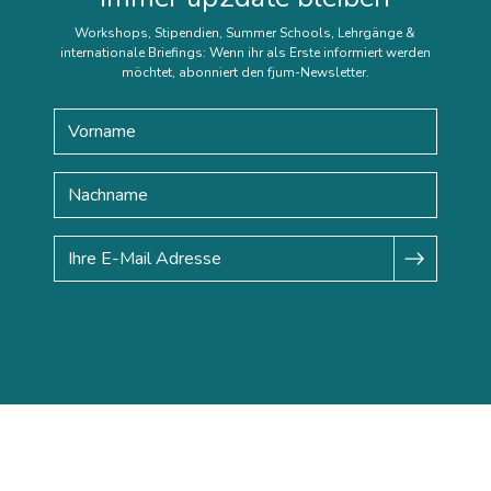
Workshops, Stipendien, Summer Schools, Lehrgänge &
internationale Briefings: Wenn ihr als Erste informiert werden
möchtet, abonniert den fjum-Newsletter.