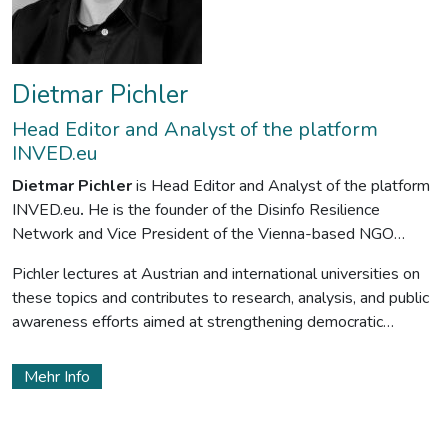
Dietmar Pichler
Head Editor and Analyst of the platform
INVED.eu
Dietmar Pichler
is Head Editor and Analyst of the platform
INVED.eu
.
He is the founder of the Disinfo Resilience
Network and Vice President of the Vienna-based NGO
Vienna Goes Europe
.
The main focus of his work is foreign
Pichler lectures at Austrian and international universities on
interference by authoritarian regimes, propaganda, agents of
these topics and contributes to research, analysis, and public
influence, hybrid threats, subversion, and resilience-building.
awareness efforts aimed at strengthening democratic
resilience
Mehr Info