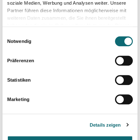
soziale Medien, Werbung und Analysen weiter. Unsere
100 participants online
Partner führen diese Informationen möglicherweise mit
weiteren Daten zusammen, die Sie ihnen bereitgestellt
haben oder die sie im Rahmen Ihrer Nutzung der Dienste
gesammelt haben.
Einwilligungsauswahl
Notwendig
Präferenzen
Statistiken
Marketing
Details zeigen
Ilya Yablokov