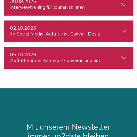
30.09.2026
Interviewtraining für Journalist:innen
02.10.2026
Ihr Social Media-Auftritt mit Canva - Designs für Instagram,
05.10.2026
Auftritt vor der Kamera – souverän und authentisch
Mit unserem Newsletter
immer up2date bleiben