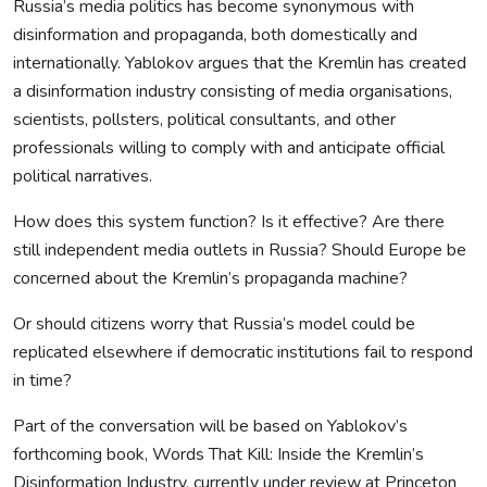
Russia’s media politics has become synonymous with
disinformation and propaganda, both domestically and
internationally. Yablokov argues that the Kremlin has created
a disinformation industry consisting of media organisations,
scientists, pollsters, political consultants, and other
professionals willing to comply with and anticipate official
political narratives.
How does this system function? Is it effective? Are there
still independent media outlets in Russia? Should Europe be
concerned about the Kremlin’s propaganda machine?
Or should citizens worry that Russia’s model could be
replicated elsewhere if democratic institutions fail to respond
in time?
Part of the conversation will be based on Yablokov’s
forthcoming book, Words That Kill: Inside the Kremlin’s
Disinformation Industry, currently under review at Princeton