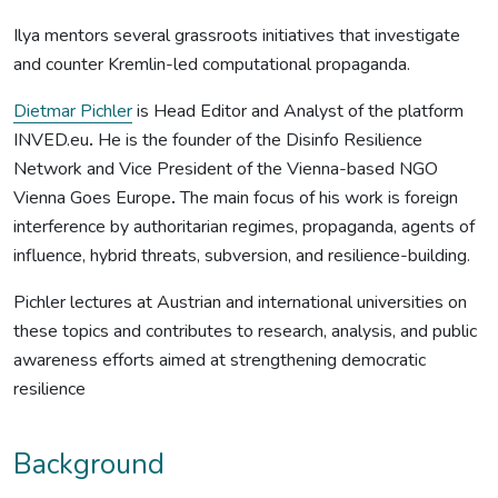
Ilya mentors several grassroots initiatives that investigate
and counter Kremlin-led computational propaganda.
Dietmar Pichler
is Head Editor and Analyst of the platform
INVED.eu
.
He is the founder of the Disinfo Resilience
Network and Vice President of the Vienna-based NGO
Vienna Goes Europe
.
The main focus of his work is foreign
interference by authoritarian regimes, propaganda, agents of
influence, hybrid threats, subversion, and resilience-building.
Pichler lectures at Austrian and international universities on
these topics and contributes to research, analysis, and public
awareness efforts aimed at strengthening democratic
resilience
Background