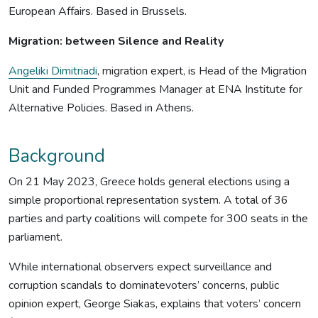
European Affairs. Based in Brussels.
Migration: between Silence and Reality
Angeliki Dimitriadi
, migration expert, is Head of the Migration
Unit and Funded Programmes Manager at ENA Institute for
Alternative Policies. Based in Athens.
Background
On 21 May 2023, Greece holds general elections using a
simple proportional representation system. A total of 36
parties and party coalitions will compete for 300 seats in the
parliament.
While international observers expect surveillance and
corruption scandals to dominatevoters’ concerns, public
opinion expert, George Siakas, explains that voters’ concern