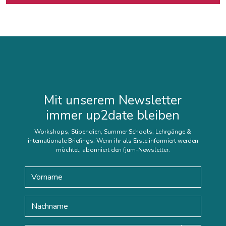
Mit unserem Newsletter
immer up2date bleiben
Workshops, Stipendien, Summer Schools, Lehrgänge &
internationale Briefings: Wenn ihr als Erste informiert werden
möchtet, abonniert den fjum-Newsletter.