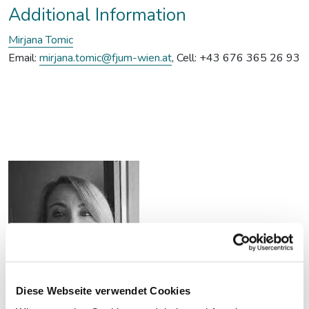
Additional Information
Mirjana Tomic
Email:
mirjana.tomic@fjum-wien.at
, Cell: +43 676 365 26 93
Diese Webseite verwendet Cookies