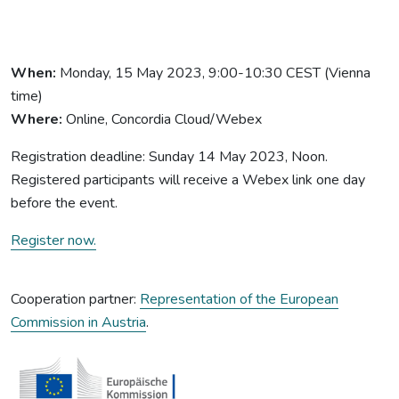
When:
Monday, 15 May 2023, 9:00-10:30 CEST (Vienna
time)
Where:
Online, Concordia Cloud/Webex
Registration deadline: Sunday 14 May 2023, Noon.
Registered participants will receive a Webex link one day
before the event.
Register now.
Cooperation partner:
Representation of the European
Commission in Austria
.