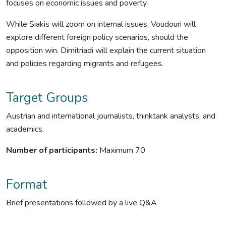
focuses on economic issues and poverty.
While Siakis will zoom on internal issues, Voudouri will
explore different foreign policy scenarios, should the
opposition win. Dimitriadi will explain the current situation
and policies regarding migrants and refugees.
Target Groups
Austrian and international journalists, thinktank analysts, and
academics.
Number of participants:
Maximum 70
Format
Brief presentations followed by a live Q&A