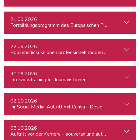
21.09.2026
Fortbildungsprogramm des Europäischen Parlaments für jung
22.09.2026
Podiumsdiskussionen professionell moderieren
30.09.2026
Interviewtraining für Journalist:innen
02.10.2026
Ihr Social Media-Auftritt mit Canva - Designs für Instagram,
05.10.2026
Auftritt vor der Kamera – souverän und authentisch