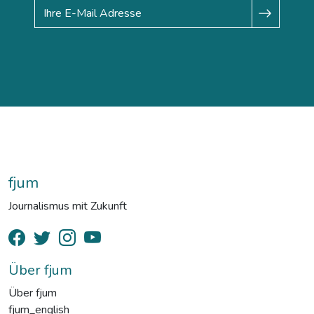
fjum
Journalismus mit Zukunft
Über fjum
Über fjum
fjum_english