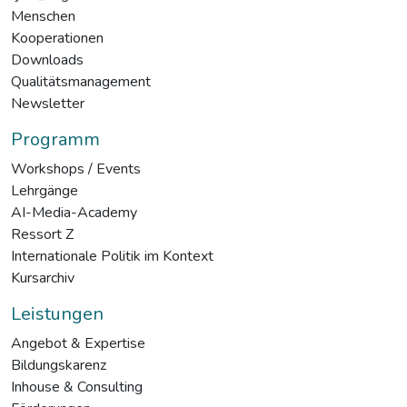
Menschen
Kooperationen
Downloads
Qualitätsmanagement
Newsletter
Programm
Workshops / Events
Lehrgänge
AI-Media-Academy
Ressort Z
Internationale Politik im Kontext
Kursarchiv
Leistungen
Angebot & Expertise
Bildungskarenz
Inhouse & Consulting