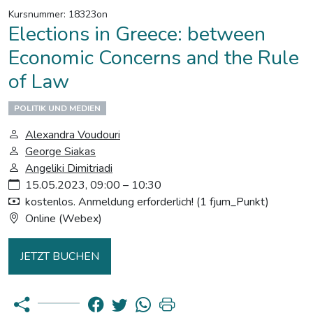
Kursnummer: 18323on
Elections in Greece: between
Economic Concerns and the Rule
of Law
POLITIK UND MEDIEN
Alexandra Voudouri
George Siakas
Angeliki Dimitriadi
15.05.2023, 09:00 – 10:30
kostenlos. Anmeldung erforderlich! (1 fjum_Punkt)
Online (Webex)
JETZT BUCHEN