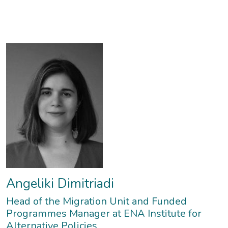
expert.
opinion during the Greek economic crisis (2010-2019).
Angeliki Dimitriadi
Head of the Migration Unit and Funded
Programmes Manager at ENA Institute for
Alternative Policies