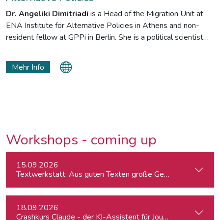
Dr. Angeliki Dimitriadi
is a Head of the Migration Unit at
ENA Institute for Alternative Policies in Athens and non-
resident fellow at GPPi in Berlin. She is a political scientist
interested in irregular migration and asylum, and the interplay
between migratory movement and policies of deterrence and
Mehr Info
protection. Her research looks on Europe, particularly the
frontline countries and countries of transit (Turkey). She is
adjunct professor at CYA and NKUA teaching courses on
migration and asylum policy.
Workshops - coming up
15.09.2026
Textwerkstatt: Aus guten Texten große Geschichten mache
18.09.2026
Crashkurs Claude - der KI-Assistent für Journalist:innen