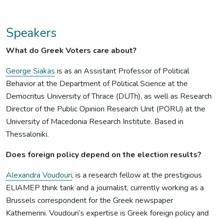
Speakers
What do Greek Voters care about?
George Siakas
is as an Assistant Professor of Political
Behavior at the Department of Political Science at the
Democritus University of Thrace (DUTh), as well as Research
Director of the Public Opinion Research Unit (PORU) at the
University of Macedonia Research Institute. Based in
Thessaloniki.
Does foreign policy depend on the election results?
Alexandra Voudouri
, is a research fellow at the prestigious
ELIAMEP think tank and a journalist, currently working as a
Brussels correspondent for the Greek newspaper
Kathemerini. Voudouri’s expertise is Greek foreign policy and