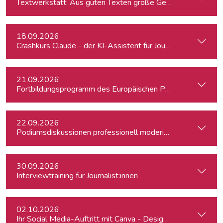
Textwerkstatt: Aus guten Texten große Geschichten mache
18.09.2026
Crashkurs Claude - der KI-Assistent für Journalist:innen
21.09.2026
Fortbildungsprogramm des Europäischen Parlaments für jung
22.09.2026
Podiumsdiskussionen professionell moderieren
30.09.2026
Interviewtraining für Journalist:innen
02.10.2026
Ihr Social Media-Auftritt mit Canva - Designs für Instagram,