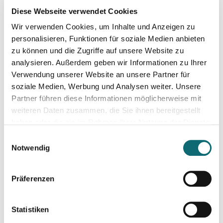
Diese Webseite verwendet Cookies
Wir verwenden Cookies, um Inhalte und Anzeigen zu
personalisieren, Funktionen für soziale Medien anbieten
zu können und die Zugriffe auf unsere Website zu
analysieren. Außerdem geben wir Informationen zu Ihrer
Alberto Alemanno
Verwendung unserer Website an unsere Partner für
soziale Medien, Werbung und Analysen weiter. Unsere
Lawyer, professor, book author, advocate
Partner führen diese Informationen möglicherweise mit
Alberto Alemanno
is Jean Monnet Professor in European
weiteren Daten zusammen, die Sie ihnen bereitgestellt
Union Law and one of the leading voices on the
haben oder die sie im Rahmen Ihrer Nutzung der Dienste
democratization of the European Union.
gesammelt haben.
Einwilligungsauswahl
Notwendig
His research centres on how the law may be used to
improve people’s lives, through the adoption of power-
shifting reforms countering social, economic, and political
Präferenzen
inequalities within European societies and beyond. He has
written extensively on risk regulation, public health, consumer
Mehr Info
Statistiken
rights, food policy as democratic innovation, participatory and