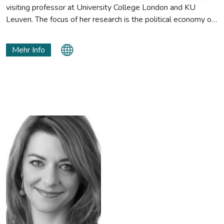
visiting professor at University College London and KU
Leuven. The focus of her research is the political economy of
the European Green Deal and how the climate transition will
change the EU’s international relationships and external
Mehr Info
policies.