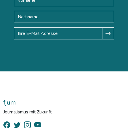
fjum
Journalismus mit Zukunft