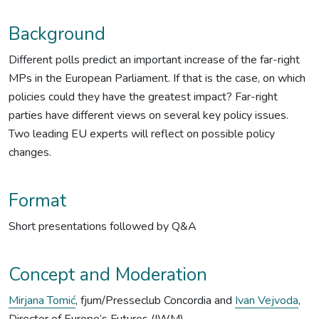
Background
Different polls predict an important increase of the far-right
MPs in the European Parliament. If that is the case, on which
policies could they have the greatest impact? Far-right
parties have different views on several key policy issues.
Two leading EU experts will reflect on possible policy
changes.
Format
Short presentations followed by Q&A
Concept and Moderation
Mirjana Tomić
, fjum/Presseclub Concordia and
Ivan Vejvoda
,