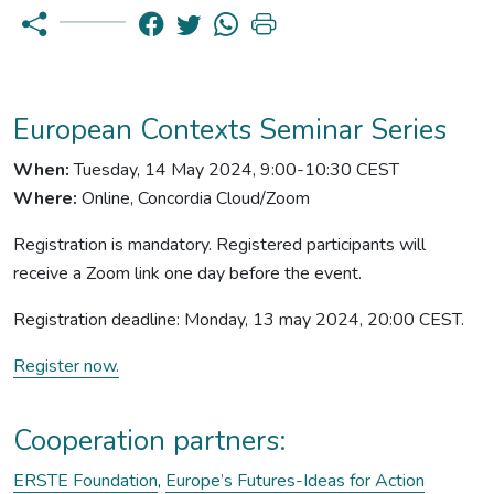
European Contexts Seminar Series
When:
Tuesday, 14 May 2024, 9:00-10:30 CEST
Where:
Online, Concordia Cloud/Zoom
Registration is mandatory. Registered participants will
receive a Zoom link one day before the event.
Registration deadline: Monday, 13 may 2024, 20:00 CEST.
Register now.
Cooperation partners:
ERSTE Foundation
,
Europe’s Futures-Ideas for Action