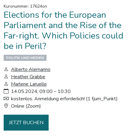
Kursnummer: 17624on
Elections for the European
Parliament and the Rise of the
Far-right. Which Policies could
be in Peril?
POLITIK UND MEDIEN
Alberto Alemanno
Heather Grabbe
Marlene Laruelle
14.05.2024, 09:00 – 10:30
kostenlos. Anmeldung erforderlich! (1 fjum_Punkt)
Online (Zoom)
JETZT BUCHEN