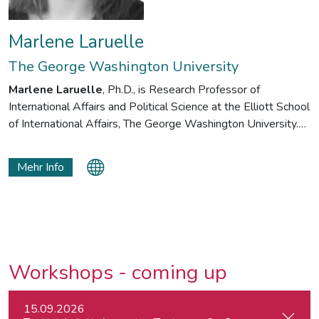
Marlene Laruelle
The George Washington University
Marlene Laruelle
, Ph.D., is Research Professor of
International Affairs and Political Science at the Elliott School
of International Affairs, The George Washington University.
She is also Director of the Illiberalism Studies Program at
GW and the former director of the Institute for European,
Mehr Info
Russian and Eurasian Studies (IERES). Trained in political
theory, she explores the notion of illiberalism and how
nationalism and conservative values are becoming
mainstream in different cultural contexts. She is the editor of
the Oxford Handbook of Illiberalism (2024).
Workshops - coming up
15.09.2026