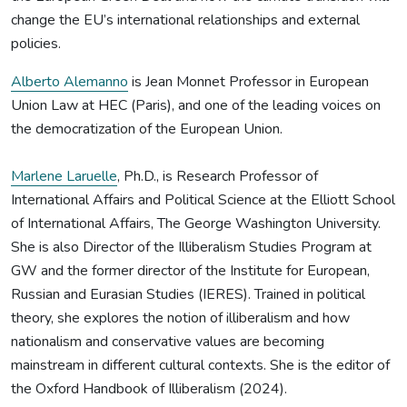
change the EU’s international relationships and external
policies.
Alberto Alemanno
is Jean Monnet Professor in European
Union Law at HEC (Paris), and one of the leading voices on
the democratization of the European Union.
Marlene Laruelle
, Ph.D., is Research Professor of
International Affairs and Political Science at the Elliott School
of International Affairs, The George Washington University.
She is also Director of the Illiberalism Studies Program at
GW and the former director of the Institute for European,
Russian and Eurasian Studies (IERES). Trained in political
theory, she explores the notion of illiberalism and how
nationalism and conservative values are becoming
mainstream in different cultural contexts. She is the editor of
the Oxford Handbook of Illiberalism (2024).