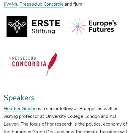
(IWM)
,
Presseclub Concordia
and fjum
Speakers
Heather Grabbe
is a senior fellow at Bruegel, as well as
visiting professor at University College London and KU
Leuven. The focus of her research is the political economy of
the European Green Deal and how the climate transition will