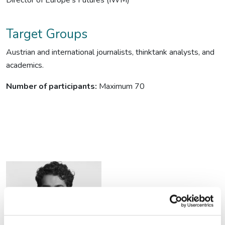
Director of Europe’s Futures (IWM)
Target Groups
Austrian and international journalists, thinktank analysts, and
academics.
Number of participants:
Maximum 70