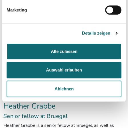
deliberative democracy.
Marketing
Details zeigen
Alle zulassen
Auswahl erlauben
Ablehnen
Heather Grabbe
Senior fellow at Bruegel
Heather Grabbe is a senior fellow at Bruegel, as well as