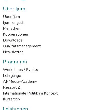
Über fjum
Über fjum
fjum_english
Menschen
Kooperationen
Downloads
Qualitätsmanagement
Newsletter
Programm
Workshops / Events
Lehrgänge
AI-Media-Academy
Ressort Z
Internationale Politik im Kontext
Kursarchiv
Leistungen