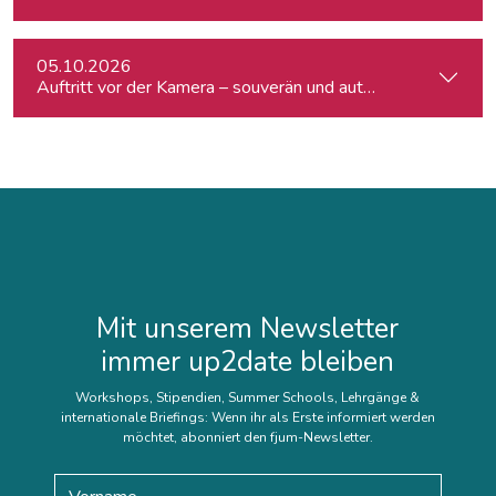
05.10.2026
Auftritt vor der Kamera – souverän und authentisch
Mit unserem Newsletter
immer up2date bleiben
Workshops, Stipendien, Summer Schools, Lehrgänge &
internationale Briefings: Wenn ihr als Erste informiert werden
möchtet, abonniert den fjum-Newsletter.